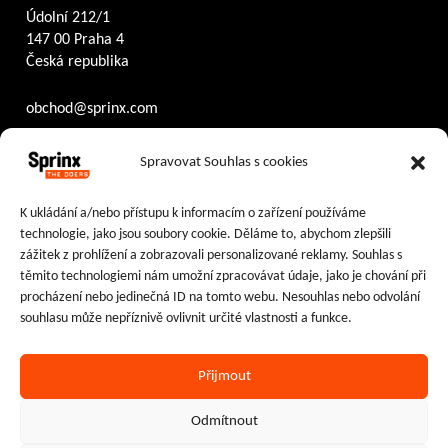
Údolní 212/1
147 00 Praha 4
Česká republika
obchod@sprinx.com
Otevírací doba recepce:
Spravovat Souhlas s cookies
PO – ČT
8:30 – 17:30
PÁ
8:30 – 16:30
K ukládání a/nebo přístupu k informacím o zařízení používáme
technologie, jako jsou soubory cookie. Děláme to, abychom zlepšili
Sledujte nás na:
zážitek z prohlížení a zobrazovali personalizované reklamy. Souhlas s
těmito technologiemi nám umožní zpracovávat údaje, jako je chování při
Facebook
Instagram
LinkedIn
procházení nebo jedinečná ID na tomto webu. Nesouhlas nebo odvolání
souhlasu může nepříznivě ovlivnit určité vlastnosti a funkce.
Přijmout
Ochrana osobních údajů
|
Cookies
Odmítnout