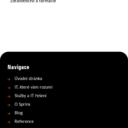
Zdravotnictví a farmacie
Navigace
Úvodní stránka
IT, které vám rozumí
Služby a IT řešení
O Sprinx
Blog
Reference