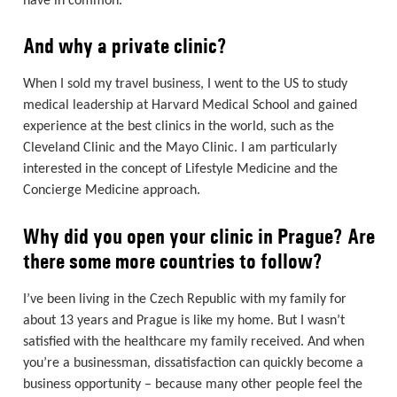
have in common.
And why a private clinic?
When I sold my travel business, I went to the US to study
medical leadership at Harvard Medical School and gained
experience at the best clinics in the world, such as the
Cleveland Clinic and the Mayo Clinic. I am particularly
interested in the concept of Lifestyle Medicine and the
Concierge Medicine approach.
Why did you open your clinic in Prague? Are
there some more countries to follow?
I’ve been living in the Czech Republic with my family for
about 13 years and Prague is like my home. But I wasn’t
satisfied with the healthcare my family received. And when
you’re a businessman, dissatisfaction can quickly become a
business opportunity – because many other people feel the