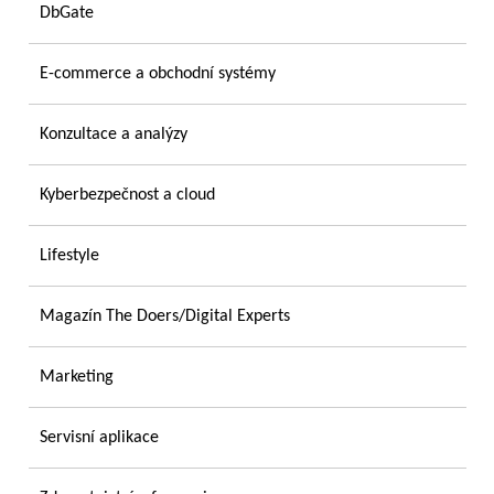
DbGate
E-commerce a obchodní systémy
Konzultace a analýzy
Kyberbezpečnost a cloud
Lifestyle
Magazín The Doers/Digital Experts
Marketing
Servisní aplikace