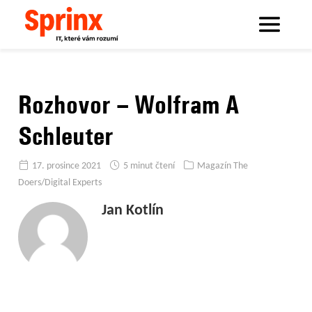
Sprinx.com
Sprinx bloguje
Rozhovor – Wolfram A Schleuter
Rozhovor – Wolfram A
Schleuter
17. prosince 2021
5 minut čtení
Magazín The
Doers/Digital Experts
Jan Kotlín