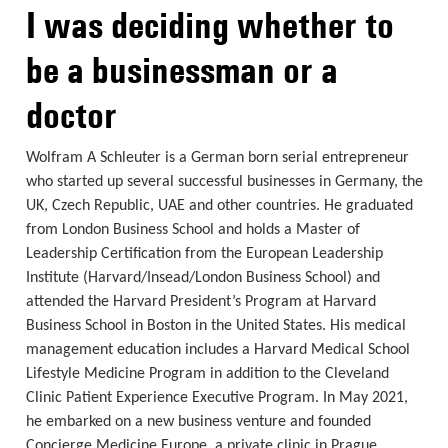
I was deciding whether to
be a businessman or a
doctor
Wolfram A Schleuter is a German born serial entrepreneur
who started up several successful businesses in Germany, the
UK, Czech Republic, UAE and other countries. He graduated
from London Business School and holds a Master of
Leadership Certification from the European Leadership
Institute (Harvard/Insead/London Business School) and
attended the Harvard President’s Program at Harvard
Business School in Boston in the United States. His medical
management education includes a Harvard Medical School
Lifestyle Medicine Program in addition to the Cleveland
Clinic Patient Experience Executive Program. In May 2021,
he embarked on a new business venture and founded
Concierge Medicine Europe, a private clinic in Prague.