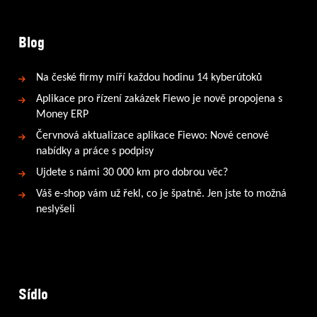
Blog
Na české firmy míří každou hodinu 14 kyberútoků
Aplikace pro řízení zakázek Fiewo je nově propojena s
Money ERP
Červnová aktualizace aplikace Fiewo: Nové cenové
nabídky a práce s podpisy
Ujdete s námi 30 000 km pro dobrou věc?
Váš e-shop vám už řekl, co je špatně. Jen jste to možná
neslyšeli
Sídlo