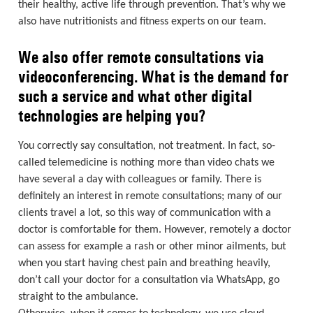
their healthy, active life through prevention. That’s why we
also have nutritionists and fitness experts on our team.
We also offer remote consultations via
videoconferencing. What is the demand for
such a service and what other digital
technologies are helping you?
You correctly say consultation, not treatment. In fact, so-
called telemedicine is nothing more than video chats we
have several a day with colleagues or family. There is
definitely an interest in remote consultations; many of our
clients travel a lot, so this way of communication with a
doctor is comfortable for them. However, remotely a doctor
can assess for example a rash or other minor ailments, but
when you start having chest pain and breathing heavily,
don’t call your doctor for a consultation via WhatsApp, go
straight to the ambulance.