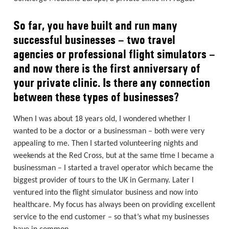
So far, you have built and run many
successful businesses – two travel
agencies or professional flight simulators –
and now there is the first anniversary of
your private clinic. Is there any connection
between these types of businesses?
When I was about 18 years old, I wondered whether I
wanted to be a doctor or a businessman – both were very
appealing to me. Then I started volunteering nights and
weekends at the Red Cross, but at the same time I became a
businessman – I started a travel operator which became the
biggest provider of tours to the UK in Germany. Later I
ventured into the flight simulator business and now into
healthcare. My focus has always been on providing excellent
service to the end customer – so that’s what my businesses