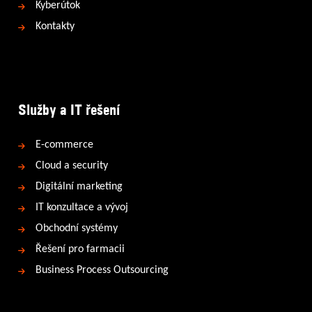
Kyberútok
Kontakty
Služby a IT řešení
E-commerce
Cloud a security
Digitální marketing
IT konzultace a vývoj
Obchodní systémy
Řešení pro farmacii
Business Process Outsourcing