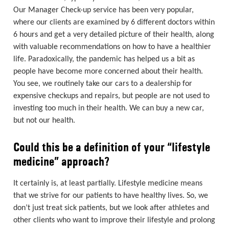
Our Manager Check-up service has been very popular,
where our clients are examined by 6 different doctors within
6 hours and get a very detailed picture of their health, along
with valuable recommendations on how to have a healthier
life. Paradoxically, the pandemic has helped us a bit as
people have become more concerned about their health.
You see, we routinely take our cars to a dealership for
expensive checkups and repairs, but people are not used to
investing too much in their health. We can buy a new car,
but not our health.
Could this be a definition of your “lifestyle
medicine” approach?
It certainly is, at least partially. Lifestyle medicine means
that we strive for our patients to have healthy lives. So, we
don’t just treat sick patients, but we look after athletes and
other clients who want to improve their lifestyle and prolong