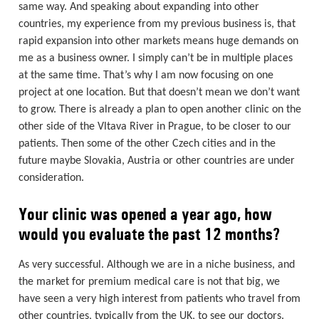
same way. And speaking about expanding into other
countries, my experience from my previous business is, that
rapid expansion into other markets means huge demands on
me as a business owner. I simply can’t be in multiple places
at the same time. That’s why I am now focusing on one
project at one location. But that doesn’t mean we don’t want
to grow. There is already a plan to open another clinic on the
other side of the Vltava River in Prague, to be closer to our
patients. Then some of the other Czech cities and in the
future maybe Slovakia, Austria or other countries are under
consideration.
Your clinic was opened a year ago, how
would you evaluate the past 12 months?
As very successful. Although we are in a niche business, and
the market for premium medical care is not that big, we
have seen a very high interest from patients who travel from
other countries, typically from the UK, to see our doctors.