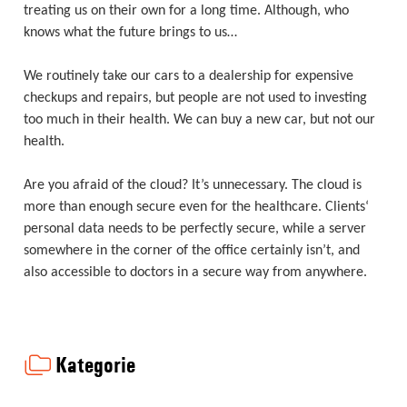
treating us on their own for a long time. Although, who
knows what the future brings to us…
We routinely take our cars to a dealership for expensive
checkups and repairs, but people are not used to investing
too much in their health. We can buy a new car, but not our
health.
Are you afraid of the cloud? It’s unnecessary. The cloud is
more than enough secure even for the healthcare. Clients‘
personal data needs to be perfectly secure, while a server
somewhere in the corner of the office certainly isn’t, and
also accessible to doctors in a secure way from anywhere.
Kategorie