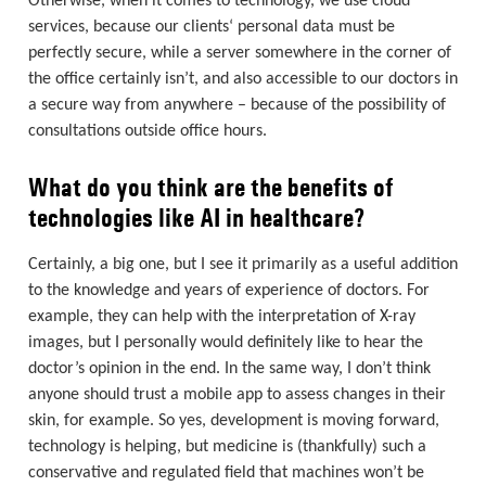
Otherwise, when it comes to technology, we use cloud
services, because our clients‘ personal data must be
perfectly secure, while a server somewhere in the corner of
the office certainly isn’t, and also accessible to our doctors in
a secure way from anywhere – because of the possibility of
consultations outside office hours.
What do you think are the benefits of
technologies like AI in healthcare?
Certainly, a big one, but I see it primarily as a useful addition
to the knowledge and years of experience of doctors. For
example, they can help with the interpretation of X-ray
images, but I personally would definitely like to hear the
doctor’s opinion in the end. In the same way, I don’t think
anyone should trust a mobile app to assess changes in their
skin, for example. So yes, development is moving forward,
technology is helping, but medicine is (thankfully) such a
conservative and regulated field that machines won’t be